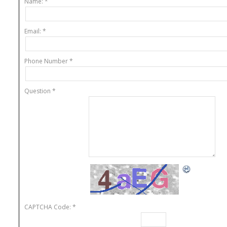
Name:
*
About
Email:
*
Phone Number
*
Question
*
CAPTCHA Code:
*