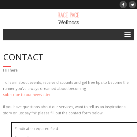
Home
CONTACT
Personal Run Coaching
Success Stories
Hi There!
Race Pace Run Club
To learn about events, receive discounts and get free tips to become the
runner you’ve always dreamed about becoming
Press
subscribe to our newsletter
Other Services
If you have questions about our services, want to tell us an inspirational
story or just say “hi” please fill out the contact form below.
Blog
*
indicates required field
Contact