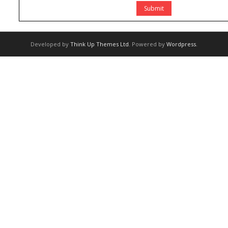
Developed by
Think Up Themes Ltd
. Powered by
Wordpress
.